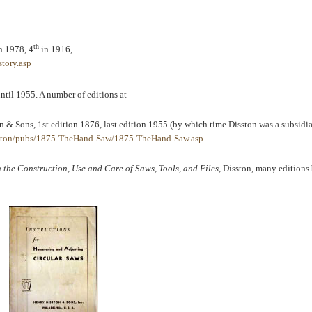
th
n 1978, 4
in 1916,
tory.asp
til 1955. A number of editions at
n & Sons, 1st edition 1876, last edition 1955 (by which time Disston was a subsidia
sston/pubs/1875-TheHand-Saw/1875-TheHand-Saw.asp
the Construction, Use and Care of Saws, Tools, and Files
, Disston, many edition