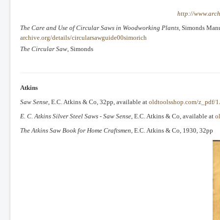
http://www.arch
The Care and Use of Circular Saws in Woodworking Plants,
Simonds Manufa
archive.org/details/circularsawguide00simorich
The Circular Saw
, Simonds
Atkins
Saw Sense
, E.C. Atkins & Co, 32pp, available at
oldtoolsshop.com/z_pdf/1
E. C. Atkins Silver Steel Saws - Saw Sense
, E.C. Atkins & Co, available at
o
The Atkins Saw Book for Home Craftsmen
, E.C. Atkins & Co, 1930, 32pp