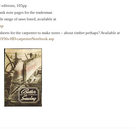
r editions, 105pp
ank note pages for the tradesman
ide range of saws listed, available at
asp
 sheets for the carpenter to make notes – about timber perhaps? Available at
1950s-HD-carpenterNotebook.asp