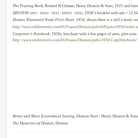
The Pruning Book
, Roland B Gilman, Henry Disston & Sons, 1921 and late
DISSTON
saws ∙ tools ∙ files ∙ knives ∙ steel
, 1950’s
booklet with ads + 22 bl
Disston Illustrated Trade Price Sheet
, 1954, shows there is a still a fairly w
http://www.wkfinetools.com/hUS/saws/Disston/pubs/hD-price1954/index.
Carpenter's Notebook
, 1950s, brochure with a few pages of saws, plus note
http://www.wkfinetools.com/hUS/saws/Disston/pubs/1950-CarpNotebook/
Better and More Economical Sawing
, Disston Steel - Henry Disston & Sons
The Mysteries of Disston
, Disston