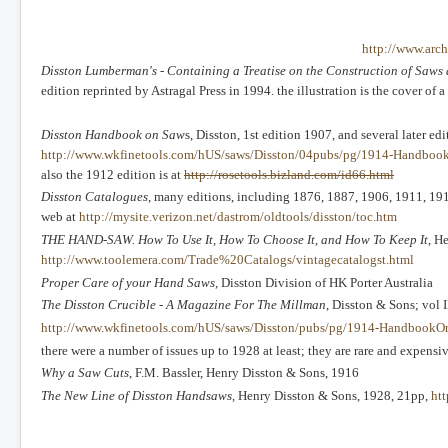
http://www.arch
Disston Lumberman's - Containing a Treatise on the Construction of Saw
edition reprinted by Astragal Press in 1994. the illustration is the cover o
Disston Handbook on Saw
s, Disston, 1st edition 1907, and several later ed
http://www.wkfinetools.com/hUS/saws/Disston/04pubs/pg/1914-Handboo
also the 1912 edition is at
http://rosetools.bizland.com/id66.html
Disston Catalogues
, many editions, including 1876, 1887, 1906, 1911, 191
web at
http://mysite.verizon.net/dastrom/oldtools/disston/toc.htm
THE HAND-SAW. How To Use It, How To Choose It, and How To Keep It
, H
http://www.toolemera.com/Trade%20Catalogs/vintagecatalogst.html
Proper Care of your Hand Saws
, Disston Division of HK Porter Australia
The Disston Crucible - A Magazine For The Millman
, Disston & Sons; vol I
http://www.wkfinetools.com/hUS/saws/Disston/pubs/pg/1914-HandbookO
there were a number of issues up to 1928 at least; they are rare and expens
Why a Saw Cuts
, F.M. Bassler, Henry Disston & Sons, 1916
The New Line of Disston Handsaws,
Henry Disston & Sons, 1928, 21pp,
ht