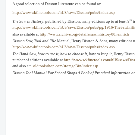
A good selection of Disston Literature can be found at:-
http://www.wkfinetools.com/hUS/saws/Disston/pubs/index.asp
th
The Saw in History
, published by Disston, many editions up to at least 9
i
http://www.wkfinetools.com/hUS/saws/Disston/pubs/pg/1916-TheSawInHis
also available at
http://www.archive.org/details/sawinhistory00henrrich
Disston Saw, Tool and File
Manual, Henry Disston & Sons, many editions un
http://www.wkfinetools.com/hUS/saws/Disston/pubs/index.asp
The Hand Saw, how to use it, how to choose it, how to keep it
, Henry Dissto
number of editions available at
http://www.wkfinetools.com/hUS/saws/Di
and also at:-
oldtoolsshop.com/storageBin/index.asp
Disston Tool Manual For School Shops A Book of Practical Information on 