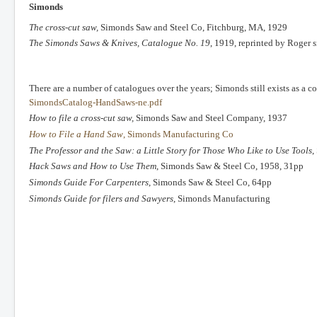
Simonds
The cross-cut saw,
Simonds Saw and Steel Co, Fitchburg, MA, 1929
The Simonds Saws & Knives, Catalogue No. 19
, 1919, reprinted by Roger 
There are a number of catalogues over the years; Simonds still exists as a
SimondsCatalog-HandSaws-ne.pdf
How to file a cross-cut saw,
Simonds Saw and Steel Company, 1937
How to File a Hand Saw
, Simonds Manufacturing Co
The Professor and the Saw: a Little Story for Those Who Like to Use Tools
,
Hack Saws and How to Use Them
, Simonds Saw & Steel Co, 1958, 31pp
Simonds Guide For Carpenters
, Simonds Saw & Steel Co, 64pp
Simonds Guide for filers and Sawyers
, Simonds Manufacturing