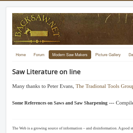
Home
Forum
Modern Saw Makers
Picture Gallery
Da
Saw Literature on line
Many thanks to Peter Evans,
The Tradional Tools Grou
---
Compile
Some References on Saws and Saw Sharpening
The Web is a growing source of information – and disinformation. A good sta