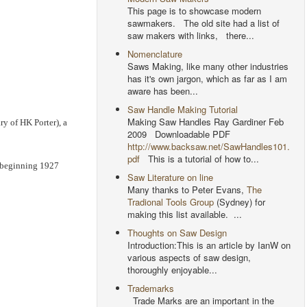
This page is to showcase modern
sawmakers. The old site had a list of
saw makers with links, there...
Nomenclature
Saws Making, like many other industries
has it's own jargon, which as far as I am
aware has been...
Saw Handle Making Tutorial
Making Saw Handles Ray Gardiner Feb
ry of HK Porter), a
2009 Downloadable PDF
http://www.backsaw.net/SawHandles101.
pdf
This is a tutorial of how to...
s beginning 1927
Saw Literature on line
Many thanks to Peter Evans,
The
Tradional Tools Group
(Sydney) for
making this list available. ...
Thoughts on Saw Design
Introduction:This is an article by IanW on
various aspects of saw design,
thoroughly enjoyable...
Trademarks
Trade Marks are an important in the