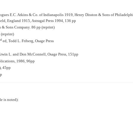
logues E.C. Atkins & Co. of Indianapolis 1919, Henry Disston & Sons of Philadelp
eld, England 1915, Astragal Press 1994, 136 pp
n & Sons Company. 86 pp (reprint)
(reprint)
nd
ed, Todd L. Friberg, Osage Press
, Erwin L. and Don McConnell, Osage Press, 151pp
blications, 1986, 96pp
, 45pp
pp
le is noted):