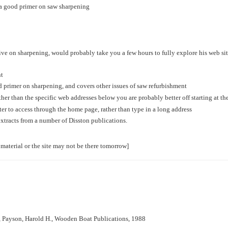
is a good primer on saw sharpening
ve on sharpening, would probably take you a few hours to fully explore his web site
nt
 primer on sharpening, and covers other issues of saw refurbishment
ther than the specific web addresses below you are probably better off starting at t
tter to access through the home page, rather than type in a long address
xtracts from a number of Disston publications.
 material or the site may not be there tomorrow]
, Payson, Harold H., Wooden Boat Publications, 1988