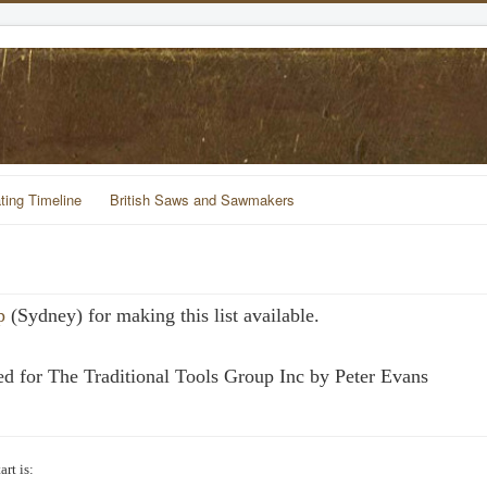
ting Timeline
British Saws and Sawmakers
p
(Sydney) for making this list available.
d for The Traditional Tools Group Inc by Peter Evans
rt is: