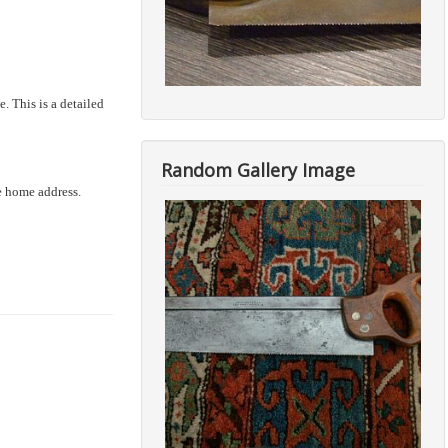
. This is a detailed
Random Gallery Image
he home address.