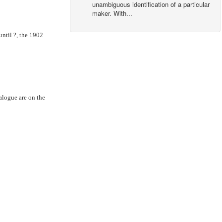
unambiguous identification of a particular
maker. With...
ntil ?, the 1902
alogue are on the