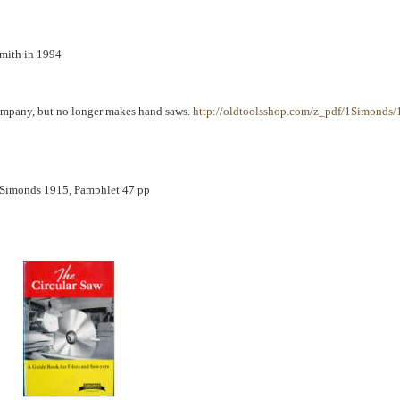
smith in 1994
 company, but no longer makes hand saws.
http://oldtoolsshop.com/z_pdf/1Simonds/
 Simonds 1915, Pamphlet 47 pp