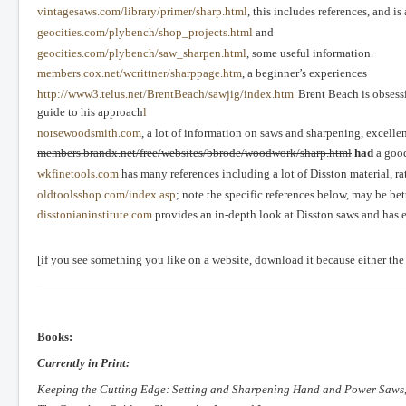
vintagesaws.com/library/primer/sharp.html
, this includes references, and 
geocities.com/plybench/shop_projects.html
and
geocities.com/plybench/saw_sharpen.html
, some useful information.
members.cox.net/wcrittner/sharppage.htm
, a beginner’s experiences
http://www3.telus.net/BrentBeach/sawjig/index.htm
Brent Beach is obsessi
guide to his approach
l
norsewoodsmith.com
, a lot of information on saws and sharpening, excelle
members.brandx.net/free/websites/bbrode/woodwork/sharp.html
had
a good
wkfinetools.com
has many references including a lot of Disston material, ra
oldtoolsshop.com/index.asp
; note the specific references below, may be be
disstonianinstitute.com
provides an in-depth look at Disston saws and has e
[if you see something you like on a website, download it because either the
Books:
Currently in Print:
Keeping the Cutting Edge: Setting and Sharpening Hand and Power Saws