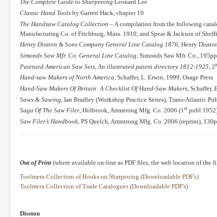
The Complete Guide to Sharpening
Leonard Lee
Classic Hand Tools
by Garrett Hack, chapter 10
The Handsaw Catalog Collection
– A compilation from the following cata
Manufacturing Co. of Fitchburg, Mass. 1910, and Spear & Jackson of Sheffi
Henry Disston & Sons Company General Line Catalog 1876
, Henry Dissto
Simonds Saw Mfr. Co. General Line Catalog
, Simonds Saw Mfr. Co., 195pp 
Patented American Saw Sets, An illustrated patent directory 1812-1925,
2
Hand-saw Makers of North America,
Schaffer, L. Erwin, 1999, Osage Press
Hand-Saw Makers Of Britain: A Checklist Of Hand-Saw Makers
, Schaffer
Saws & Sawing
, Ian Bradley (Workshop Practice Series), Trans-Atlantic Pu
st
Saga Of The Saw Filer
, Holbrook, Armstrong Mfg. Co. 2006 (1
publ 1952)
Saw Filer’s Handbook
, PS Quelch, Armstrong Mfg. Co. 2006 (reprint), 130
Out of Print
(where available on-line as PDF files, the web location of the fi
Toolmera Collection of Books on Sharpening (Downloadable PDF's)
Toolmera Collection of Trade Catalogues (Downloadable PDF's)
Disston