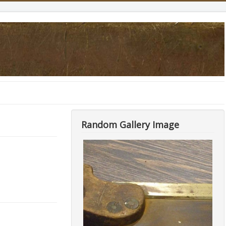
Random Gallery Image