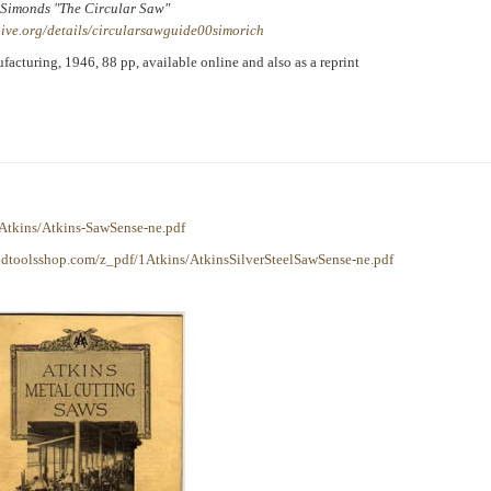
Simonds "The Circular Saw"
ive.org/details/circularsawguide00simorich
cturing, 1946, 88 pp, available online and also as a reprint
Atkins/Atkins-SawSense-ne.pdf
ldtoolsshop.com/z_pdf/1Atkins/AtkinsSilverSteelSawSense-ne.pdf