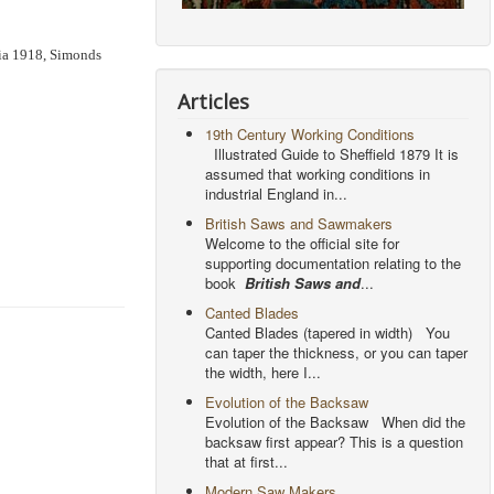
hia 1918, Simonds
Articles
19th Century Working Conditions
Illustrated Guide to Sheffield 1879 It is
assumed that working conditions in
industrial England in...
British Saws and Sawmakers
Welcome to the official site for
supporting documentation relating to the
book
British Saws and
...
Canted Blades
Canted Blades (tapered in width) You
can taper the thickness, or you can taper
the width, here I...
Evolution of the Backsaw
Evolution of the Backsaw When did the
backsaw first appear? This is a question
that at first...
Modern Saw Makers