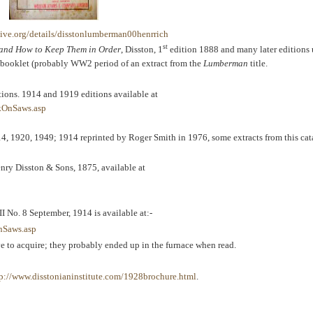
ive.org/details/disstonlumberman00henrrich
st
s and How to Keep Them in Order
, Disston, 1
edition 1888 and many later editions u
f a booklet (probably WW2 period of an extract from the
Lumberman
title.
itions. 1914 and 1919 editions available at
kOnSaws.asp
4, 1920, 1949; 1914 reprinted by Roger Smith in 1976, some extracts from this cat
enry Disston & Sons, 1875, available at
II No. 8 September, 1914 is available at:-
nSaws.asp
ive to acquire; they probably ended up in the furnace when read.
tp://www.disstonianinstitute.com/1928brochure.html
.