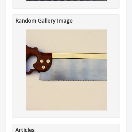
Random Gallery Image
Articles