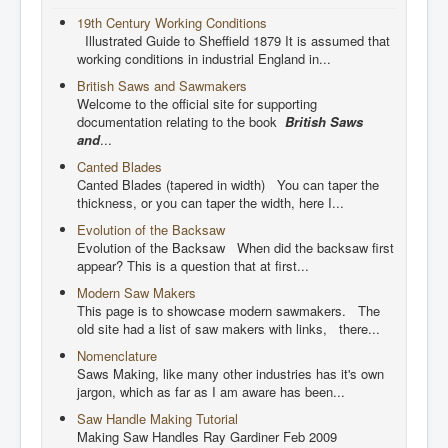
19th Century Working Conditions
Illustrated Guide to Sheffield 1879 It is assumed that
working conditions in industrial England in...
British Saws and Sawmakers
Welcome to the official site for supporting
documentation relating to the book
British Saws
and
...
Canted Blades
Canted Blades (tapered in width) You can taper the
thickness, or you can taper the width, here I...
Evolution of the Backsaw
Evolution of the Backsaw When did the backsaw first
appear? This is a question that at first...
Modern Saw Makers
This page is to showcase modern sawmakers. The
old site had a list of saw makers with links, there...
Nomenclature
Saws Making, like many other industries has it's own
jargon, which as far as I am aware has been...
Saw Handle Making Tutorial
Making Saw Handles Ray Gardiner Feb 2009