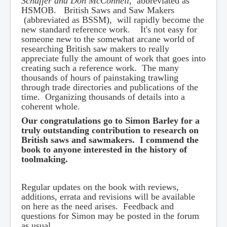
Schaffer and Don McConnell
, abbreviated as
HSMOB. British Saws and Saw Makers
(abbreviated as BSSM), will rapidly become the
new standard reference work. It's not easy for
someone new to the somewhat arcane world of
researching British saw makers to really
appreciate fully the amount of work that goes into
creating such a reference work. The many
thousands of hours of painstaking trawling
through trade directories and publications of the
time. Organizing thousands of details into a
coherent whole.
Our congratulations go to Simon Barley for a
truly outstanding contribution to research on
British saws and sawmakers. I commend the
book to anyone interested in the history of
toolmaking.
Regular updates on the book with reviews,
additions, errata and revisions will be available
on here as the need arises. Feedback and
questions for Simon may be posted in the forum
as usual.