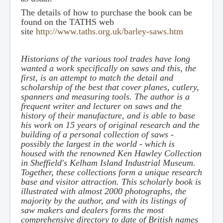
The details of how to purchase the book can be
found on the TATHS web
site
http://www.taths.org.uk/barley-saws.htm
Historians of the various tool trades have long
wanted a work specifically on saws and this, the
first, is an attempt to match the detail and
scholarship of the best that cover planes, cutlery,
spanners and measuring tools. The author is a
frequent writer and lecturer on saws and the
history of their manufacture, and is able to base
his work on 15 years of original research and the
building of a personal collection of saws -
possibly the largest in the world - which is
housed with the renowned Ken Hawley Collection
in Sheffield's Kelham Island Industrial Museum.
Together, these collections form a unique research
base and visitor attraction. This scholarly book is
illustrated with almost 2000 photographs, the
majority by the author, and with its listings of
saw makers and dealers forms the most
comprehensive directory to date of British names