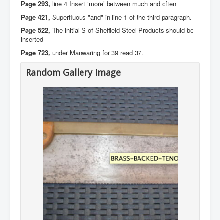
Page 293,
line 4 Insert ‘more’ between much and often
Page 421,
Superfluous "and" in line 1 of the third paragraph.
Page 522,
The initial S of Sheffield Steel Products should be
inserted
Page 723,
under Manwaring for 39 read 37.
Random Gallery Image