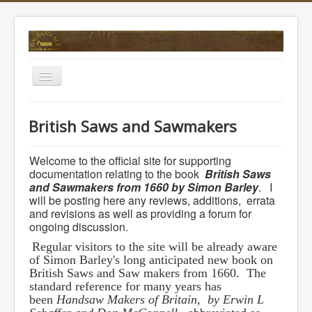
Toggle
Navigation
Home
British Saws and Sawmakers
Forum
Modern Saw Makers
Welcome to the official site for supporting
documentation relating to the book
British Saws
Picture Gallery
and Sawmakers from 1660 by Simon Barley
. I
will be posting here any reviews, additions, errata
Dating Timeline
and revisions as well as providing a forum for
ongoing discussion.
British Saws and Sawmakers
Regular visitors to the site will be already aware
of Simon Barley's long anticipated new book on
British Saws and Saw makers from 1660. The
standard reference for many years has
been
Handsaw Makers of Britain, by Erwin L