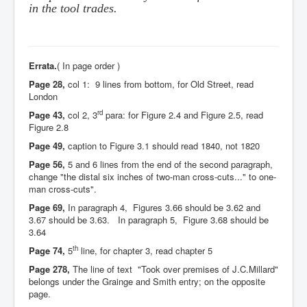
in the tool trades.
Errata.
( In page order )
Page 28,
col 1: 9 lines from bottom, for Old Street, read
London
rd
Page 43,
col 2, 3
para: for Figure 2.4 and Figure 2.5, read
Figure 2.8
Page 49,
caption to Figure 3.1 should read 1840, not 1820
Page 56,
5 and 6 lines from the end of the second paragraph,
change "the distal six inches of two-man cross-cuts..." to one-
man cross-cuts".
Page 69,
In paragraph 4, Figures 3.66 should be 3.62 and
3.67 should be 3.63. In paragraph 5, Figure 3.68 should be
3.64
th
Page 74,
5
line, for chapter 3, read chapter 5
Page 278,
The line of text "Took over premises of J.C.Millard"
belongs under the Grainge and Smith entry; on the opposite
page.