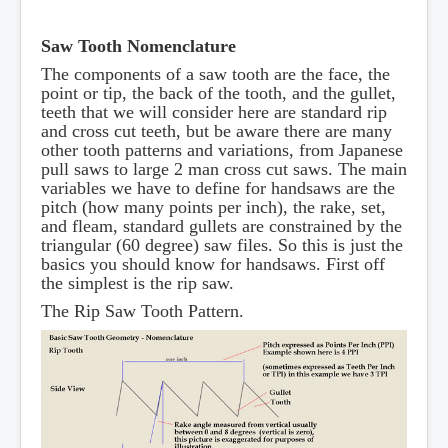
Saw Tooth Nomenclature
The components of a saw tooth are the face, the
point or tip, the back of the tooth, and the gullet,
teeth that we will consider here are standard rip
and cross cut teeth, but be aware there are many
other tooth patterns and variations, from Japanese
pull saws to large 2 man cross cut saws. The main
variables we have to define for handsaws are the
pitch (how many points per inch), the rake, set,
and fleam, standard gullets are constrained by the
triangular (60 degree) saw files. So this is just the
basics you should know for handsaws. First off
the simplest is the rip saw.
The Rip Saw Tooth Pattern.