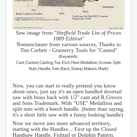
Saw image from "
Sheffield Trade List of Prices
1889 Edition
"
Nomenclature from various sources, Thanks to
Tim Corbett - Gramercy Tools for "Canted"
(Keywords:
Cant,Canted,Canting,Toe,Etch,Heel,Medallion,Screws,Split
Nuts,Handle,Tote,Back,Stamp,Makers Mark)
Now, you can start to really pretend you know
about saws, just say it's an open handled dovetail
saw with brass back with 1/2" cant and R.Groves
and Sons Trademark. With "USE" Medallion and
split nuts with a beech handle. (better than saying,
it's a short little saw with a funny looking handle)
Now we move into more advanced territory,
starting with the Handles... First up the Closed
Handsaw Handle. Fishtail or Dolphin Pattern.