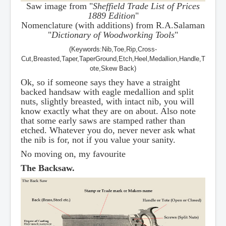
Saw image from "
Sheffield Trade List of Prices
1889 Edition
"
Nomenclature (with additions) from R.A.Salaman
"
Dictionary of Woodworking Tools
"
(Keywords:Nib,Toe,Rip,Cross-
Cut,Breasted,Taper,TaperGround,Etch,Heel,Medallion,Handle,T
ote,Skew Back)
Ok, so if someone says they have a straight
backed handsaw with eagle medallion and split
nuts, slightly breasted, with intact nib, you will
know exactly what they are on about. Also note
that some early saws are stamped rather than
etched. Whatever you do, never never ask what
the nib is for, not if you value your sanity.
No moving on, my favourite
The Backsaw.