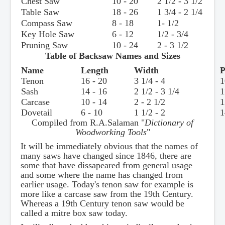
Chest Saw
10 - 20
2 1/2 - 3 1/2
Table Saw
18 - 26
1 3/4 - 2 1/4
Compass Saw
8 - 18
1- 1/2
Key Hole Saw
6 - 12
1/2 - 3/4
Pruning Saw
10 - 24
2 - 3 1/2
Table of Backsaw Names and Sizes
Name
Length
Width
P
Tenon
16 - 20
3 1/4 - 4
1
Sash
14 - 16
2 1/2 - 3 1/4
1
Carcase
10 - 14
2 - 2 1/2
1
Dovetail
6 - 10
1 1/2 - 2
1
Compiled from R.A.Salaman "
Dictionary of
Woodworking Tools
"
It will be immediately obvious that the names of
many saws have changed since 1846, there are
some that have dissapeared from general usage
and some where the name has changed from
earlier usage. Today's tenon saw for example is
more like a carcase saw from the 19th Century.
Whereas a 19th Century tenon saw would be
called a mitre box saw today.