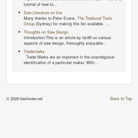
tutorial of how to...
Saw Literature on line
Many thanks to Peter Evans,
The Tradional Tools
Group
(Sydney) for making this list available. ...
Thoughts on Saw Design
Introduction:This is an article by IanW on various
aspects of saw design, thoroughly enjoyable...
Trademarks
Trade Marks are an important in the unambiguous
identification of a particular maker. With...
© 2026 backsaw.net
Back to Top