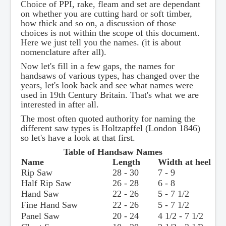
Choice of PPI, rake, fleam and set are dependant
on whether you are cutting hard or soft timber,
how thick and so on, a discussion of those
choices is not within the scope of this document.
Here we just tell you the names. (it is about
nomenclature after all).
Now let's fill in a few gaps, the names for
handsaws of various types, has changed over the
years, let's look back and see what names were
used in 19th Century Britain. That's what we are
interested in after all.
The most often quoted authority for naming the
different saw types is Holtzapffel (London 1846)
so let's have a look at that first.
Table of Handsaw Names
Name
Length
Width at heel
Rip Saw
28 - 30
7 - 9
Half Rip Saw
26 - 28
6 - 8
Hand Saw
22 - 26
5 - 7 1/2
Fine Hand Saw
22 - 26
5 - 7 1/2
Panel Saw
20 - 24
4 1/2 - 7 1/2