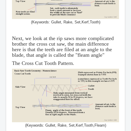
(Keywords: Gullet, Rake, Set,Kerf,Tooth)
Next, we look at the rip saws more complicated
brother the cross cut saw, the main difference
here is that the teeth are filed at an angle to the
blade, that angle is called the "fleam angle"
The Cross Cut Tooth Pattern.
(Keywords: Gullet, Rake, Set,Kerf,Tooth,Fleam)