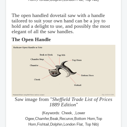
The open handled dovetail saw with a handle
tailored to suit your own hand can be a joy to
hold and a delight to use, and possibly the most
elegant of all the saw handles.
The Open Handle
Saw image from "
Sheffield Trade List of Prices
1889 Edition
"
(Keywords: Cheek, ,Lower
Ogee,Chamfer,Beak,Recurve,Bottom Horn,Top
Horn,Fishtail,Dolphin,London Flat, Top Nib)