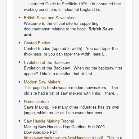
Illustrated Guide to Sheffield 1879 It is assumed that
working conditions in industrial England in...
British Saws and Sawmakers
Welcome to the official site for supporting
documentation relating to the book
British Saws
and
...
Canted Blades
Canted Blades (tapered in width) You can taper the
thickness, or you can taper the width, here I...
Evolution of the Backsaw
Evolution of the Backsaw When did the backsaw first
appear? This is a question that at first...
Modern Saw Makers
This page is to showcase modern sawmakers. The
old site had a list of saw makers with links, there...
Nomenclature
Saws Making, like many other industries has it's own
jargon, which as far as I am aware has been...
Saw Handle Making Tutorial
Making Saw Handles Ray Gardiner Feb 2009
Downloadable PDF
http://www.backsaw.net/SawHandles101.pdf
This is a