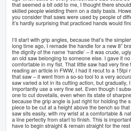
that seemed a bit odd to me, I thought there should
skilled people wielding them on a daily basis. Howev
you consider that saws were used by people of diffe
it’s hardly surprising that practiced hands would fi
I’ll start with grip angles, because that’s the simple
long time ago, I remade the handle for a new 8” br
the dignity of the name ‘handle’ – it was crude, u
an old saw belonging to someone else. I gave it no m
comfortable in my fist. That little saw had very fine 
reading an article in FWW, I had it recut to a 15tpi 
that saw – it went from a so-so tool to a very acc
saw varied a lot in its cutting action, but gradually,
importantly use a very fine set. Even though I sub
one to cut dovetails, even when its state of sharpnes
because the grip angle is just right for holding the s
piece to be cut at a height above the bench so that 
saw sits easily, with my wrist at a comfortable & nat
a line perfectly from start to finish. This is import
have to begin straight & remain straight for the rest 