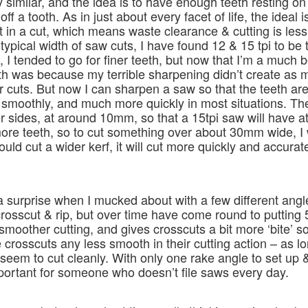
 similar, and the idea is to have enough teeth resting on
ff a tooth. As in just about every facet of life, the ideal i
 in a cut, which means waste clearance & cutting is less 
he typical width of saw cuts, I have found 12 & 15 tpi to be
 I tended to go for finer teeth, but now that I’m a much b
eeth was because my terrible sharpening didn’t create as 
er cuts. But now I can sharpen a saw so that the teeth a
as smoothly, and much more quickly in most situations. Th
 sides, at around 10mm, so that a 15tpi saw will have at 
 more teeth, so to cut something over about 30mm wide, I
ld cut a wider kerf, it will cut more quickly and accurate
of a surprise when I mucked about with a few different angl
osscut & rip, but over time have come round to putting 
smoother cutting, and gives crosscuts a bit more ‘bite’ s
e crosscuts any less smooth in their cutting action – as lo
eem to cut cleanly. With only one rake angle to set up &
portant for someone who doesn’t file saws every day.