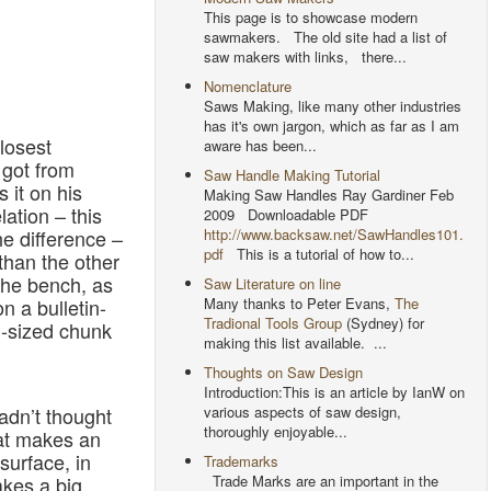
This page is to showcase modern
sawmakers. The old site had a list of
saw makers with links, there...
Nomenclature
Saws Making, like many other industries
has it's own jargon, which as far as I am
losest
aware has been...
 got from
Saw Handle Making Tutorial
 it on his
Making Saw Handles Ray Gardiner Feb
lation – this
2009 Downloadable PDF
http://www.backsaw.net/SawHandles101.
e difference –
pdf
This is a tutorial of how to...
than the other
the bench, as
Saw Literature on line
Many thanks to Peter Evans,
The
n a bulletin-
Tradional Tools Group
(Sydney) for
-sized chunk
making this list available. ...
Thoughts on Saw Design
Introduction:This is an article by IanW on
various aspects of saw design,
hadn’t thought
thoroughly enjoyable...
hat makes an
surface, in
Trademarks
Trade Marks are an important in the
akes a big