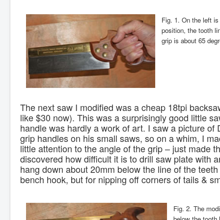
Fig. 1. On the left 
position, the tooth l
grip is about 65 deg
The next saw I modified was a cheap 18tpi backsaw
like $30 now). This was a surprisingly good little saw
handle was hardly a work of art. I saw a picture of 
grip handles on his small saws, so on a whim, I mad
little attention to the angle of the grip – just made 
discovered how difficult it is to drill saw plate with a
hang down about 20mm below the line of the teeth u
bench hook, but for nipping off corners of tails & sm
Fig. 2. The modi
below the tooth l