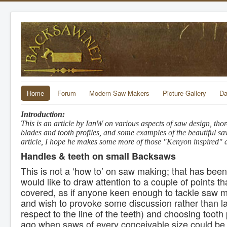
Home
Forum
Modern Saw Makers
Picture Gallery
Da
Introduction:
This is an article by IanW on various aspects of saw design, th
blades and tooth profiles, and some examples of the beautiful s
article, I hope he makes some more of those "Kenyon inspired" d
Handles & teeth on small Backsaws
This is not a ‘how to’ on saw making; that has bee
would like to draw attention to a couple of points tha
covered, as if anyone keen enough to tackle saw ma
and wish to provoke some discussion rather than lay
respect to the line of the teeth) and choosing tooth 
ago when saws of every conceivable size could be s