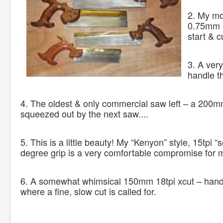
2. My mo
0.75mm p
start & c
3. A ver
handle th
4. The oldest & only commercial saw left – a 200mm, 
squeezed out by the next saw....
5. This is a little beauty! My “Kenyon” style, 15tpi “
degree grip is a very comfortable compromise for 
6. A somewhat whimsical 150mm 18tpi xcut – handy 
where a fine, slow cut is called for.