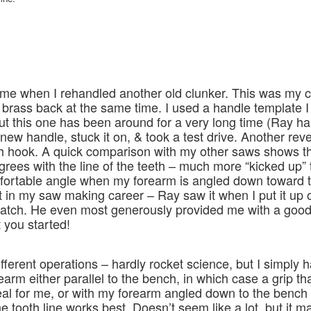
ame when I rehandled another old clunker. This was my c
 brass back at the same time. I used a handle template I
this one has been around for a very long time (Ray has
new handle, stuck it on, & took a test drive. Another reve
ch hook. A quick comparison with my other saws shows th
rees with the line of the teeth – much more “kicked up” 
fortable angle when my forearm is angled down toward 
int in my saw making career – Ray saw it when I put it up o
atch. He even most generously provided me with a good
 you started!
ifferent operations – hardly rocket science, but I simply 
earm either parallel to the bench, in which case a grip t
deal for me, or with my forearm angled down to the bench 
 tooth line works best. Doesn’t seem like a lot, but it m