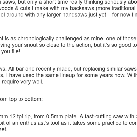
 saws, but only a short time really thinking seriously ab
of woods & cuts I make with my backsaws (more traditional
 fool around with any larger handsaws just yet – for now I’
ht is as chronologically challenged as mine, one of tho
ving your snout so close to the action, but it’s so good t
you file!
ws. All bar one recently made, but replacing similar saws
 I have used the same lineup for some years now. With t
 require very well.
rom top to bottom:
m 12 tpi rip, from 0.5mm plate. A fast-cutting saw with 
bit of an enthusiast’s tool as it takes some practice to co
set.