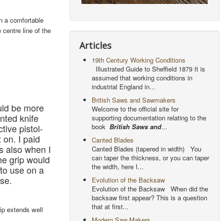
in a comfortable
 centre line of the
Articles
19th Century Working Conditions
Illustrated Guide to Sheffield 1879 It is
assumed that working conditions in
industrial England in...
British Saws and Sawmakers
uld be more
Welcome to the official site for
inted knife
supporting documentation relating to the
book
British Saws and
...
tive pistol-
 on. I paid
Canted Blades
as also when I
Canted Blades (tapered in width) You
can taper the thickness, or you can taper
 the grip would
the width, here I...
 to use on a
use.
Evolution of the Backsaw
Evolution of the Backsaw When did the
backsaw first appear? This is a question
that at first...
ip extends well
Modern Saw Makers