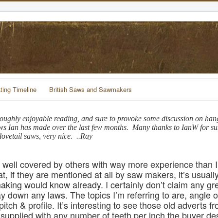
ting Timeline
British Saws and Sawmakers
oroughly enjoyable reading, and sure to provoke some discussion on han
aws Ian has made over the last few months. Many thanks to IanW for sub
ovetail saws, very nice. ..Ray
n well covered by others with way more experience than I
t, if they are mentioned at all by saw makers, it’s usually
king would know already. I certainly don’t claim any gr
 down any laws. The topics I’m referring to are, angle of
pitch & profile. It’s interesting to see those old adverts 
upplied with any number of teeth per inch the buyer desi