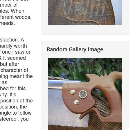
umber of
rules. When
fferent woods,
 needs.
isfaction. A
hardly worth
Random Gallery Image
f one I saw on
 & it seemed
but after
 character of
ening meant the
t as
hed for this
hy. It’s
 position of the
position, the
angle to follow
steered’, you