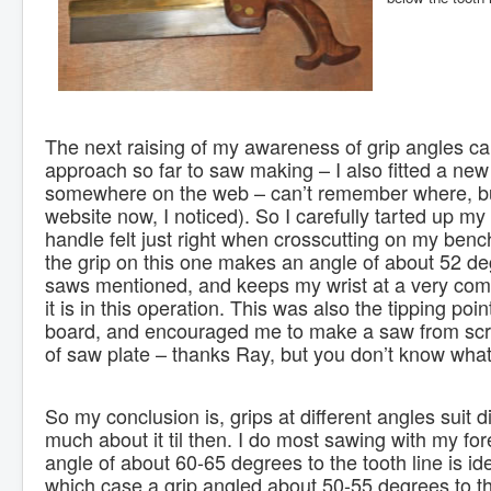
The next raising of my awareness of grip angles c
approach so far to saw making – I also fitted a new
somewhere on the web – can’t remember where, but 
website now, I noticed). So I carefully tarted up my 
handle felt just right when crosscutting on my ben
the grip on this one makes an angle of about 52 deg
saws mentioned, and keeps my wrist at a very com
it is in this operation. This was also the tipping po
board, and encouraged me to make a saw from scr
of saw plate – thanks Ray, but you don’t know what
So my conclusion is, grips at different angles suit d
much about it til then. I do most sawing with my for
angle of about 60-65 degrees to the tooth line is i
which case a grip angled about 50-55 degrees to the