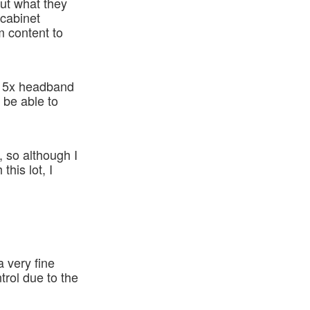
out what they
 cabinet
m content to
se 5x headband
o be able to
, so although I
his lot, I
a very fine
ntrol due to the