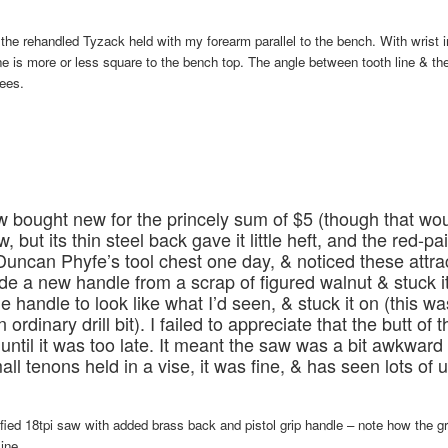
is the rehandled Tyzack held with my forearm parallel to the bench. With wrist 
ine is more or less square to the bench top. The angle between tooth line & the
rees.
 bought new for the princely sum of $5 (though that wo
, but its thin steel back gave it little heft, and the red-pa
Duncan Phyfe’s tool chest one day, & noticed these attrac
e a new handle from a scrap of figured walnut & stuck it
the handle to look like what I’d seen, & stuck it on (this w
n ordinary drill bit). I failed to appreciate that the butt of
ntil it was too late. It meant the saw was a bit awkward
all tenons held in a vise, it was fine, & has seen lots of 
fied 18tpi saw with added brass back and pistol grip handle – note how the gr
ine.