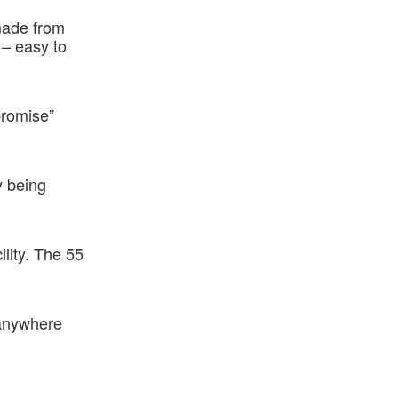
made from
 – easy to
promise”
y being
ility. The 55
 anywhere