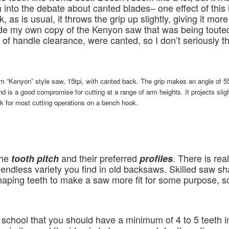
 into the debate about canted blades– one effect of this 
ck, as is usual, it throws the grip up slightly, giving it mo
de my own copy of the Kenyon saw that was being toute
of handle clearance, were canted, so I don’t seriously t
m “Kenyon” style saw, 15tpi, with canted back. The grip makes an angle of 5
and is a good compromise for cutting at a range of arm heights. It projects slig
 ok for most cutting operations on a bench hook.
the
and their preferred
. There is real
tooth pitch
profiles
endless variety you find in old backsaws. Skilled saw sh
ping teeth to make a saw more fit for some purpose, so I
chool that you should have a minimum of 4 to 5 teeth in 