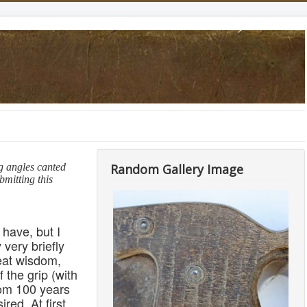
g angles canted
Random Gallery Image
mitting this
 have, but I
 very briefly
eat wisdom,
 the grip (with
from 100 years
red. At first