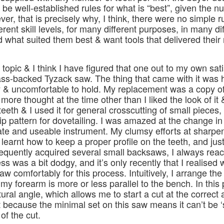
 be well-established rules for what is “best”, given the n
er, that is precisely why, I think, there were no simple 
rent skill levels, for many different purposes, in many di
nd what suited them best & want tools that delivered their
r topic & I think I have figured that one out to my own sat
ass-backed Tyzack saw. The thing that came with it was 
gly & uncomfortable to hold. My replacement was a copy o
ore thought at the time other than I liked the look of it
teeth & I used it for general crosscutting of small pieces, 
rip pattern for dovetailing. I was amazed at the change in
urate and useable instrument. My clumsy efforts at sharp
 I learnt how to keep a proper profile on the teeth, and jus
sequently acquired several small backsaws, I always reac
s was a bit dodgy, and it’s only recently that I realised w
aw comfortably for this process. Intuitively, I arrange the
my forearm is more or less parallel to the bench. In this 
ural angle, which allows me to start a cut at the correct 
ant because the minimal set on this saw means it can’t be ‘
of the cut.