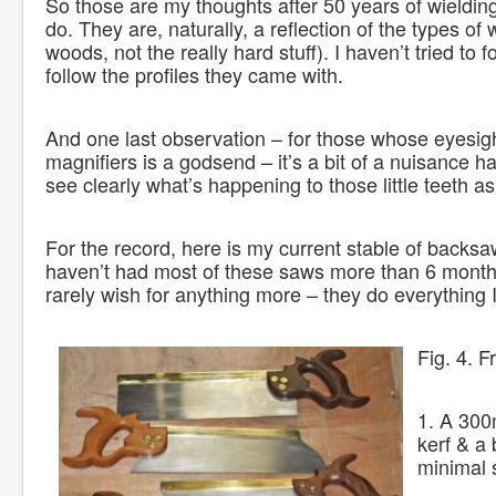
So those are my thoughts after 50 years of wielding
do. They are, naturally, a reflection of the types 
woods, not the really hard stuff). I haven’t tried to
follow the profiles they came with.
And one last observation – for those whose eyesig
magnifiers is a godsend – it’s a bit of a nuisance ha
see clearly what’s happening to those little teeth as 
For the record, here is my current stable of backsa
haven’t had most of these saws more than 6 months,
rarely wish for anything more – they do everything I
Fig. 4. F
1. A 300m
kerf & a 
minimal 