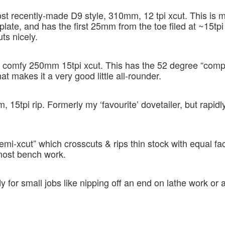
st recently-made D9 style, 310mm, 12 tpi xcut. This is 
late, and has the first 25mm from the toe filed at ~15tpi
uts nicely.
y comfy 250mm 15tpi xcut. This has the 52 degree “com
at makes it a very good little all-rounder.
15tpi rip. Formerly my ‘favourite’ dovetailer, but rapidl
semi-xcut” which crosscuts & rips thin stock with equal fac
most bench work.
for small jobs like nipping off an end on lathe work or