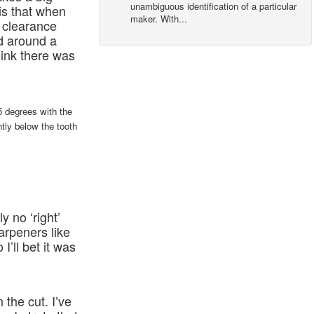
unambiguous identification of a particular
is that when
maker. With...
re clearance
d around a
hink there was
5 degrees with the
htly below the tooth
ly no ‘right’
arpeners like
’ll bet it was
the cut. I’ve