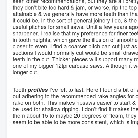
seen other recommendations, but they are all pretty
they don’t bite too hard & jam, or worse, rip the top o
attainable & we generally have more teeth than that
it could be. In the sort of general joinery I do, & t
useful pitches for small saws. Until a few years ago,
sharpener, I realise that my preference for finer t
in tooth heights, which gave the illusion of smooth
closer to even, I find a coarser pitch can cut just 
sections I would normally cut would be small drawer
teeth in the cut. Thicker pieces will support many
one of my bigger 12tpi carcase saws. Although it wou
longer cut.
Tooth
I’ve left to last. Here I found a bit 
profiles
out adhering to the recommended rake angles for cr
rake on both. This makes ripsaws easier to start & 
be used for shallow ripping. I don’t find it makes th
them about 15 to maybe 20 degrees of fleam, they s
seem to be able to be more consistent, which is im