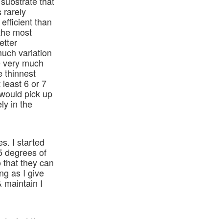
 substrate that
s rarely
efficient than
 the most
etter
much variation
re very much
e thinnest
least 6 or 7
 would pick up
ly in the
es. I started
5 degrees of
o that they can
ng as I give
 maintain I