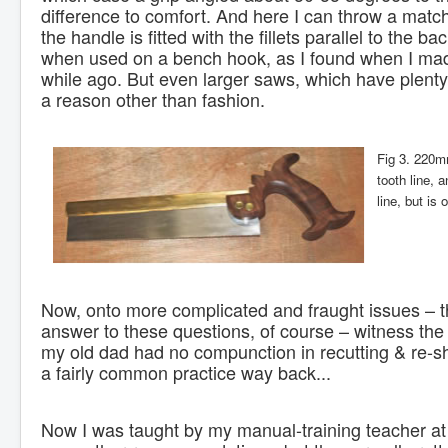
difference to comfort. And here I can throw a match
the handle is fitted with the fillets parallel to the ba
when used on a bench hook, as I found when I ma
while ago. But even larger saws, which have plenty 
a reason other than fashion.
Fig 3. 220m
tooth line, 
line, but is
Now, onto more complicated and fraught issues – 
answer to these questions, of course – witness the 
my old dad had no compunction in recutting & re-sha
a fairly common practice way back...
Now I was taught by my manual-training teacher at s